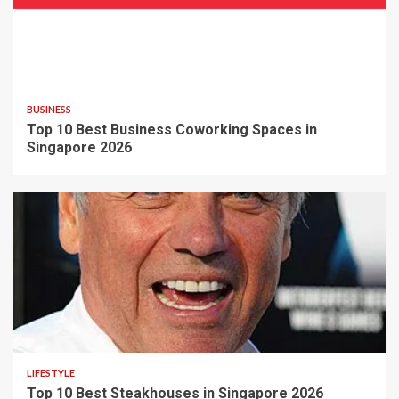
BUSINESS
Top 10 Best Business Coworking Spaces in
Singapore 2026
LIFESTYLE
Top 10 Best Steakhouses in Singapore 2026