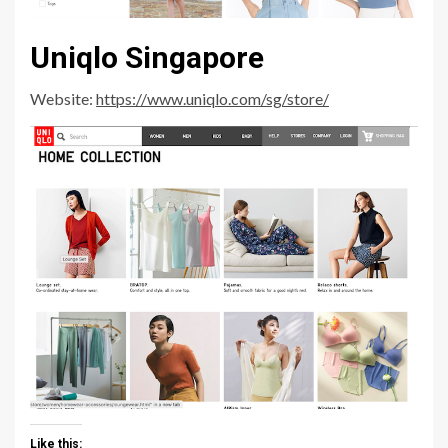
Uniqlo Singapore
Website:
https://www.uniqlo.com/sg/store/
Like this: