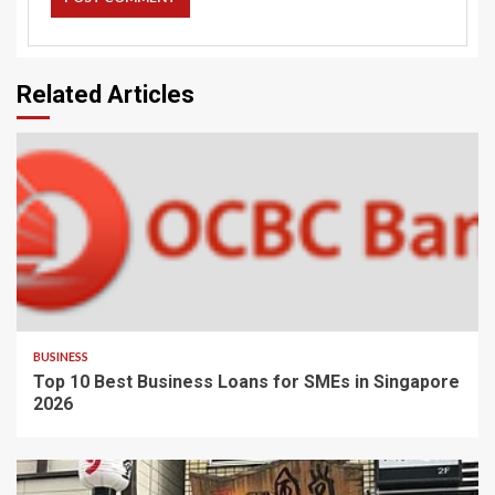
Related Articles
BUSINESS
Top 10 Best Business Loans for SMEs in Singapore
2026