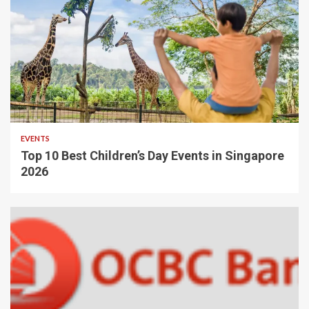
EVENTS
Top 10 Best Children’s Day Events in Singapore
2026