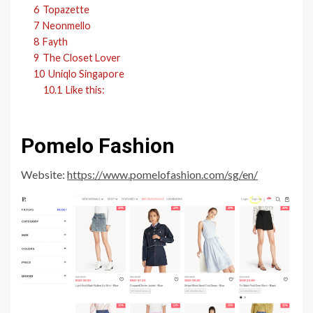
6
Topazette
7
Neonmello
8
Fayth
9
The Closet Lover
10
Uniqlo Singapore
10.1
Like this:
Pomelo Fashion
Website:
https://www.pomelofashion.com/sg/en/