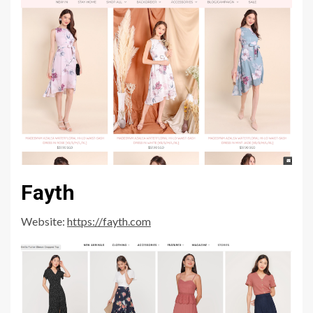
Fayth
Website:
https://fayth.com