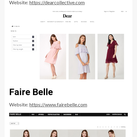
Website:
https://dearcollective.com
Faire Belle
Website:
https://www.fairebelle.com