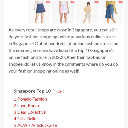
As every retail shops are close in Singapore, you can still
do your fashion shopping online at various online stores
in Singapore! Out of hundreds of online fashion stores on
the internet, here we have listed the top 10 Singapore’s
online fashion store in 2020! Other than taobao or
shopee, do let us know in the comments where do you do
your fashion shopping online as well!
Singapore Top 10
hide
1
Pomelo Fashion
2
Love, Bonito
3
Dear Collective
4
Faire Belle
5
ACW – Anticlockwise