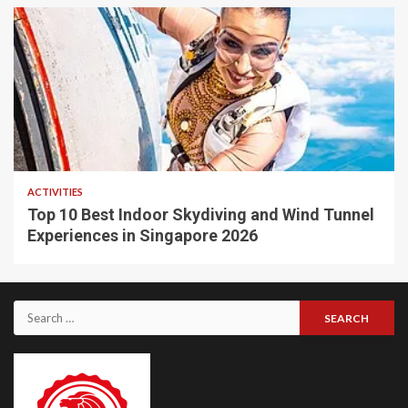
ACTIVITIES
Top 10 Best Indoor Skydiving and Wind Tunnel
Experiences in Singapore 2026
Search
for: