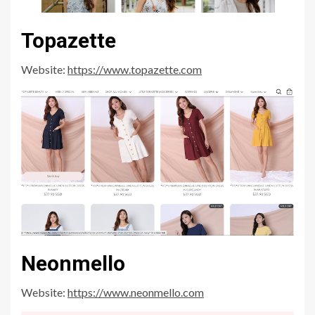
Topazette
Website:
https://www.topazette.com
Neonmello
Website:
https://www.neonmello.com