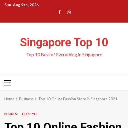
Skip
Sun. Aug 9th, 2026
to
Menu
Menu
content
Item
Item
Singapore Top 10
Top 10 Best of Everything in Singapore
Primary
Menu
Home
Business
Top 10 Online Fashion Store in Singapore 2021
BUSINESS
LIFESTYLE
Top 10 Online Fashion