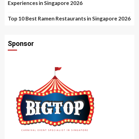
Experiences in Singapore 2026
Top 10 Best Ramen Restaurants in Singapore 2026
Sponsor