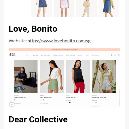
Love, Bonito
Website:
https://www.lovebonito.com/sg
Dear Collective