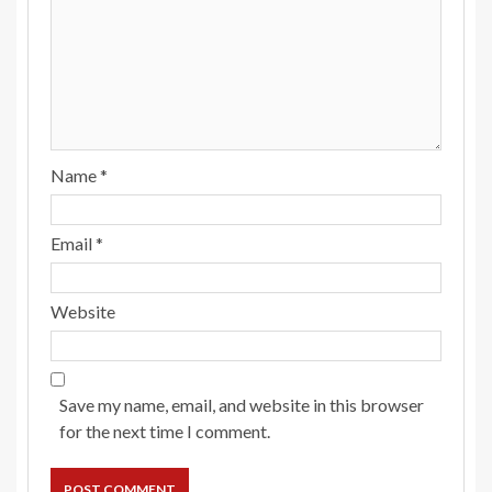
Name
*
Email
*
Website
Save my name, email, and website in this browser
for the next time I comment.