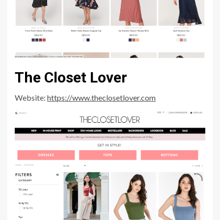
The Closet Lover
Website:
https://www.theclosetlover.com