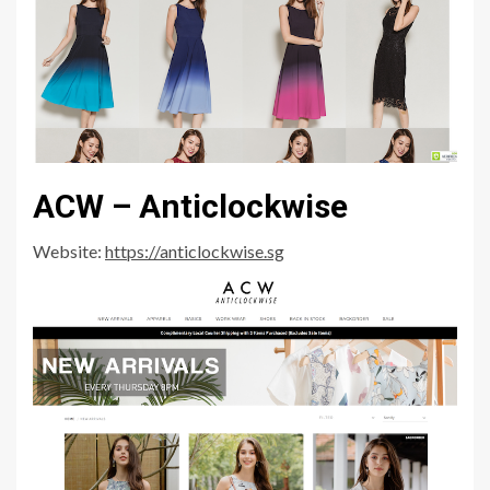
ACW – Anticlockwise
Website:
https://anticlockwise.sg