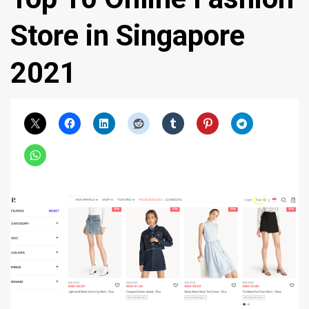
Store in Singapore
2021