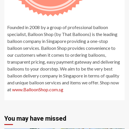
Founded in 2008 by a group of professional balloon
specialist, Balloon Shop (by That Balloons) is the leading
balloon company in Singapore providing a one-stop
balloon services. Balloon Shop provides convenience to
our customers when it comes to ordering balloons,
transparent pricing, easy payment gateway and delivering
balloons to your doorstep. We aim to be the very best
balloon delivery company in Singapore in terms of quality
and unique balloon services and items we offer. Shop now
at
www.BalloonShop.com.sg
You may have missed