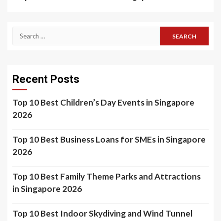
Search
for:
Recent Posts
Top 10 Best Children’s Day Events in Singapore
2026
Top 10 Best Business Loans for SMEs in Singapore
2026
Top 10 Best Family Theme Parks and Attractions
in Singapore 2026
Top 10 Best Indoor Skydiving and Wind Tunnel