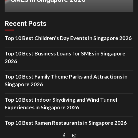
Recent Posts
Top 10 Best Children’s Day Events in Singapore 2026
Top 10 Best Business Loans for SMEs in Singapore
2026
Top 10 Best Family Theme Parks and Attractions in
Singapore 2026
Top 10 Best Indoor Skydiving and Wind Tunnel
Experiences in Singapore 2026
Top 10 Best Ramen Restaurants in Singapore 2026
Menu
Menu