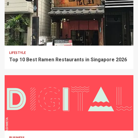
LIFESTYLE
Top 10 Best Ramen Restaurants in Singapore 2026
BUSINESS