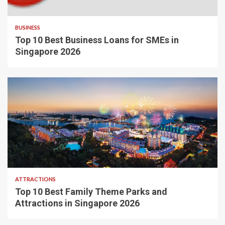
BUSINESS
Top 10 Best Business Loans for SMEs in
Singapore 2026
ATTRACTIONS
Top 10 Best Family Theme Parks and
Attractions in Singapore 2026