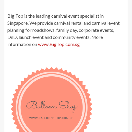
Big Top is the leading carnival event specialist in
Singapore. We provide carnival rental and carnival event
planning for roadshows, family day, corporate events,
DnD, launch event and community events. More
information on
www.BigTop.com.sg