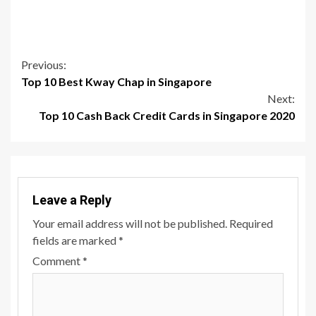
Continue
Previous:
Top 10 Best Kway Chap in Singapore
Reading
Next:
Top 10 Cash Back Credit Cards in Singapore 2020
Leave a Reply
Your email address will not be published.
Required
fields are marked
*
Comment
*