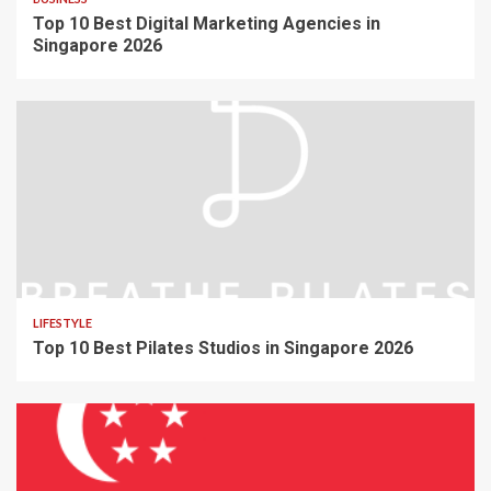
Top 10 Best Digital Marketing Agencies in
Singapore 2026
LIFESTYLE
Top 10 Best Pilates Studios in Singapore 2026