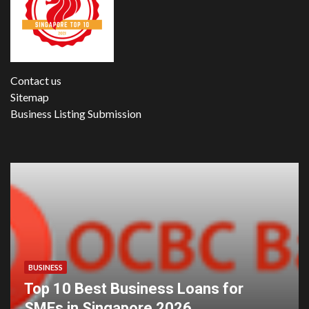
Contact us
Sitemap
Business Listing Submission
BUSINESS
Top 10 Best Business Loans for
SMEs in Singapore 2026