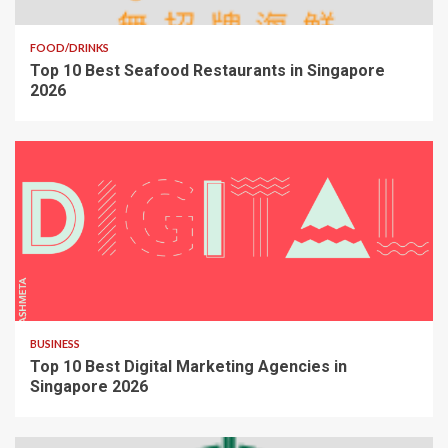
FOOD/DRINKS
Top 10 Best Seafood Restaurants in Singapore
2026
BUSINESS
Top 10 Best Digital Marketing Agencies in
Singapore 2026