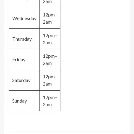
2am
12pm–
Wednesday
2am
12pm–
Thursday
2am
12pm–
Friday
2am
12pm–
Saturday
2am
12pm–
Sunday
2am