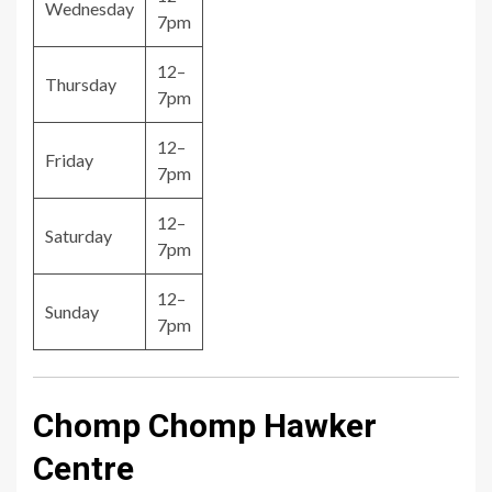
Wednesday
7pm
12–
Thursday
7pm
12–
Friday
7pm
12–
Saturday
7pm
12–
Sunday
7pm
Chomp Chomp Hawker
Centre