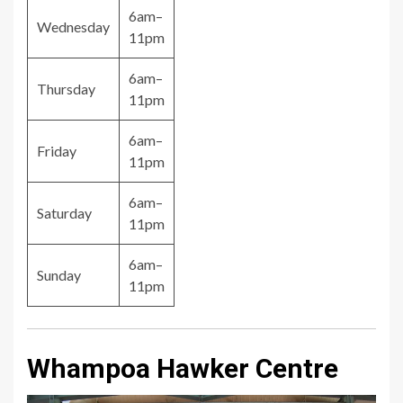
6am–
Wednesday
11pm
6am–
Thursday
11pm
6am–
Friday
11pm
6am–
Saturday
11pm
6am–
Sunday
11pm
Whampoa Hawker Centre