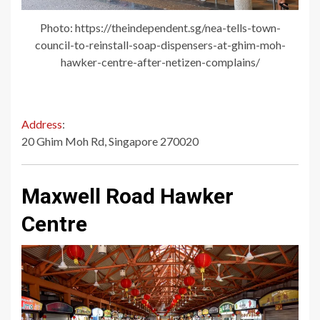
Photo: https://theindependent.sg/nea-tells-town-
council-to-reinstall-soap-dispensers-at-ghim-moh-
hawker-centre-after-netizen-complains/
Address
:
20 Ghim Moh Rd, Singapore 270020
Maxwell Road Hawker
Centre