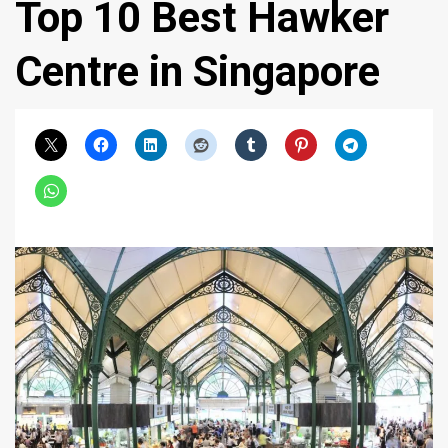
Top 10 Best Hawker
Centre in Singapore