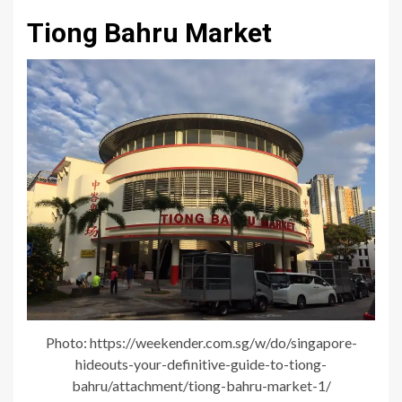
Tiong Bahru Market
Photo: https://weekender.com.sg/w/do/singapore-
hideouts-your-definitive-guide-to-tiong-
bahru/attachment/tiong-bahru-market-1/