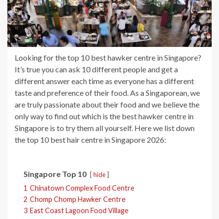
Looking for the top 10 best hawker centre in Singapore?
It’s true you can ask 10 different people and get a
different answer each time as everyone has a different
taste and preference of their food. As a Singaporean, we
are truly passionate about their food and we believe the
only way to find out which is the best hawker centre in
Singapore is to try them all yourself. Here we list down
the top 10 best hair centre in Singapore 2026:
Singapore Top 10
hide
1
Chinatown Complex Food Centre
2
Chomp Chomp Hawker Centre
3
East Coast Lagoon Food Village