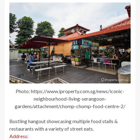
Photo: https://www.iproperty.com.sg/news/iconic-
neighbourhood-living-serangoon-
gardens/attachment/chomp-chomp-food-centre-2/
Bustling hangout showcasing multiple food stalls &
restaurants with a variety of street eats.
Address
: