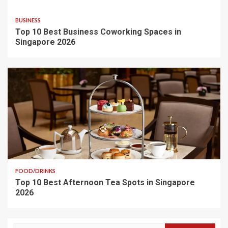
BUSINESS
Top 10 Best Business Coworking Spaces in
Singapore 2026
FOOD/DRINKS
Top 10 Best Afternoon Tea Spots in Singapore
2026