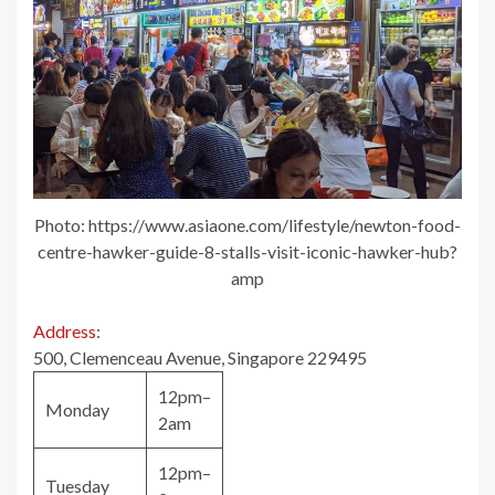
Photo: https://www.asiaone.com/lifestyle/newton-food-
centre-hawker-guide-8-stalls-visit-iconic-hawker-hub?
amp
Address
:
500, Clemenceau Avenue, Singapore 229495
12pm–
Monday
2am
12pm–
Tuesday