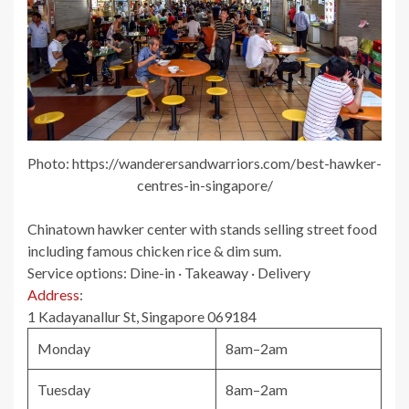
Photo: https://wanderersandwarriors.com/best-hawker-
centres-in-singapore/
Chinatown hawker center with stands selling street food
including famous chicken rice & dim sum.
Service options:
Dine-in · Takeaway · Delivery
Address
:
1 Kadayanallur St, Singapore 069184
Monday
8am–2am
Tuesday
8am–2am