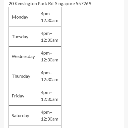
20 Kensington Park Rd, Singapore 557269
4pm–
Monday
12:30am
4pm–
Tuesday
12:30am
4pm–
Wednesday
12:30am
4pm–
Thursday
12:30am
4pm–
Friday
12:30am
4pm–
Saturday
12:30am