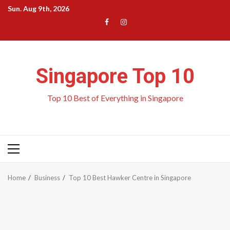
Skip
Sun. Aug 9th, 2026
to
Menu
Menu
content
Item
Item
Singapore Top 10
Top 10 Best of Everything in Singapore
Primary
Menu
Home
Business
Top 10 Best Hawker Centre in Singapore