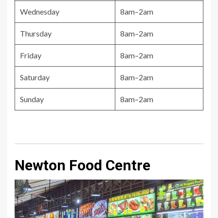
Wednesday
8am–2am
Thursday
8am–2am
Friday
8am–2am
Saturday
8am–2am
Sunday
8am–2am
Newton Food Centre