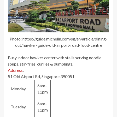
Photo: https://guide.michelin.com/sg/en/article/dining-
out/hawker-guide-old-airport-road-food-centre
Busy indoor hawker center with stalls serving noodle
soups, stir-fries, curries & dumplings.
Address
:
51 Old Airport Rd, Singapore 390051
6am–
Monday
11pm
6am–
Tuesday
11pm