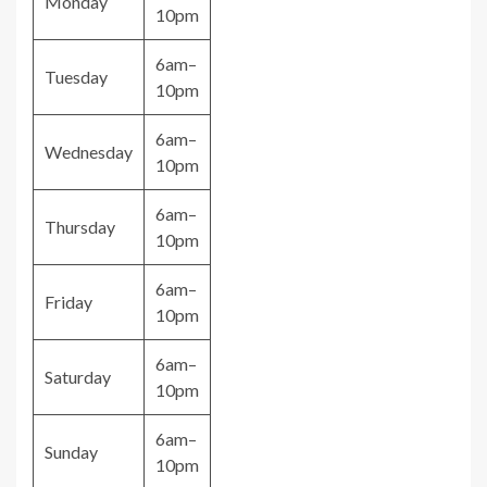
Monday
10pm
6am–
Tuesday
10pm
6am–
Wednesday
10pm
6am–
Thursday
10pm
6am–
Friday
10pm
6am–
Saturday
10pm
6am–
Sunday
10pm