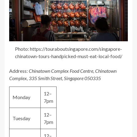
Photo: https://touraboutsingapore.com/singapore-
chinatown-tours-handpicked-must-eat-local-food/
Address:
Chinatown Complex Food Centre, Chinatown
Complex, 335 Smith Street, Singapore 050335
12–
Monday
7pm
12–
Tuesday
7pm
12–