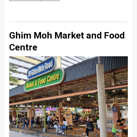
Ghim Moh Market and Food
Centre