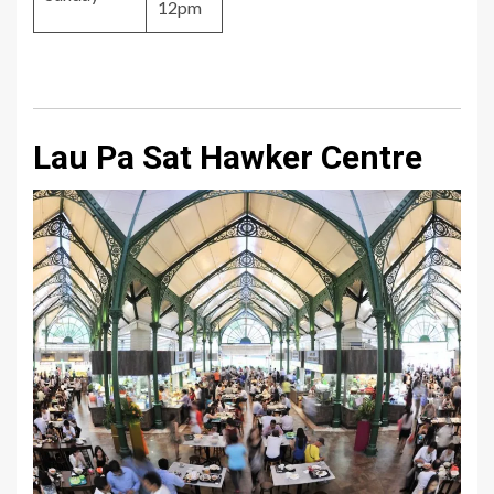
12pm
Lau Pa Sat Hawker Centre