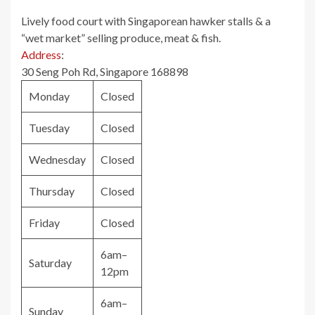
Lively food court with Singaporean hawker stalls & a
“wet market” selling produce, meat & fish.
Address
:
30 Seng Poh Rd, Singapore 168898
Monday
Closed
Tuesday
Closed
Wednesday
Closed
Thursday
Closed
Friday
Closed
6am–
Saturday
12pm
6am–
Sunday