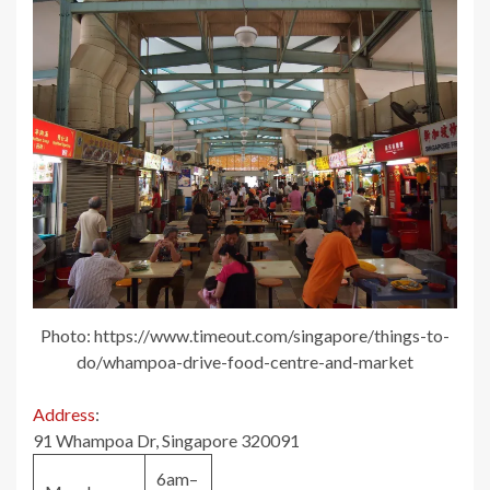
Photo: https://www.timeout.com/singapore/things-to-
do/whampoa-drive-food-centre-and-market
Address
:
91 Whampoa Dr, Singapore 320091
6am–