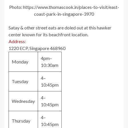
Photo: https://www.thomascook.in/places-to-visit/east-
coast-park-in-singapore-3970
Satay & other street eats are doled out at this hawker
center known for its beachfront location.
Address
:
1220 ECP, Singapore 468960
4pm–
Monday
10:30am
4–
Tuesday
10:45pm
4–
Wednesday
10:45pm
4–
Thursday
10:45pm