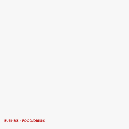
BUSINESS
FOOD/DRINKS