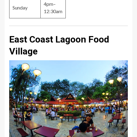
4pm–
Sunday
12:30am
East Coast Lagoon Food
Village