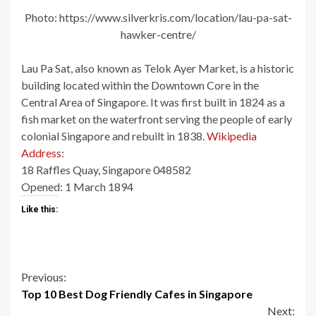
Photo: https://www.silverkris.com/location/lau-pa-sat-
hawker-centre/
Lau Pa Sat, also known as Telok Ayer Market, is a historic
building located within the Downtown Core in the
Central Area of Singapore. It was first built in 1824 as a
fish market on the waterfront serving the people of early
colonial Singapore and rebuilt in 1838.
Wikipedia
Address
:
18 Raffles Quay, Singapore 048582
Opened:
1 March 1894
Like this:
Continue
Previous:
Top 10 Best Dog Friendly Cafes in Singapore
Reading
Next: