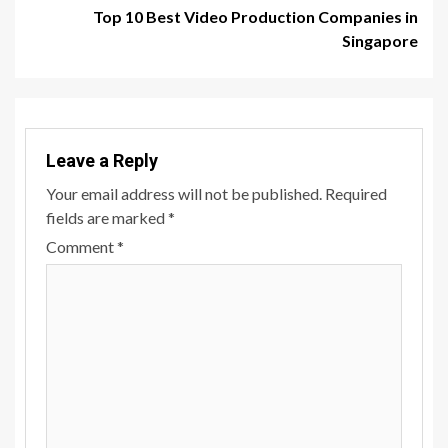
Top 10 Best Video Production Companies in
Singapore
Leave a Reply
Your email address will not be published.
Required
fields are marked
*
Comment
*