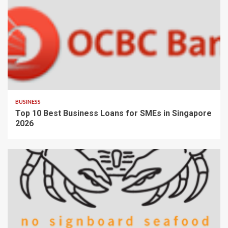
BUSINESS
Top 10 Best Business Loans for SMEs in Singapore
2026