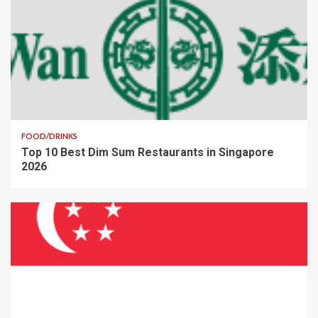
FOOD/DRINKS
Top 10 Best Dim Sum Restaurants in Singapore
2026