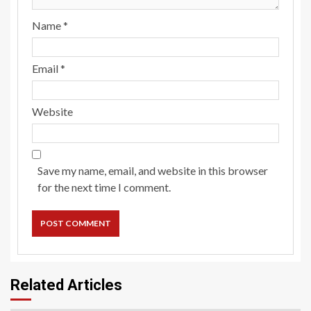
Name
*
Email
*
Website
Save my name, email, and website in this browser
for the next time I comment.
Related Articles