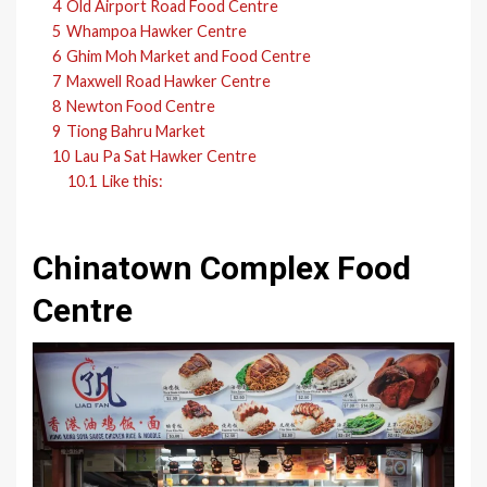
4
Old Airport Road Food Centre
5
Whampoa Hawker Centre
6
Ghim Moh Market and Food Centre
7
Maxwell Road Hawker Centre
8
Newton Food Centre
9
Tiong Bahru Market
10
Lau Pa Sat Hawker Centre
10.1
Like this:
Chinatown Complex Food
Centre