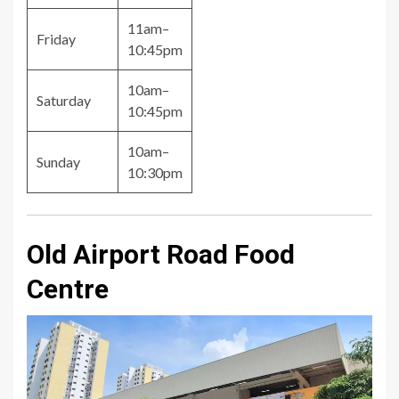
11am–
Friday
10:45pm
10am–
Saturday
10:45pm
10am–
Sunday
10:30pm
Old Airport Road Food
Centre