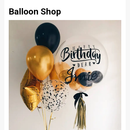
Balloon Shop