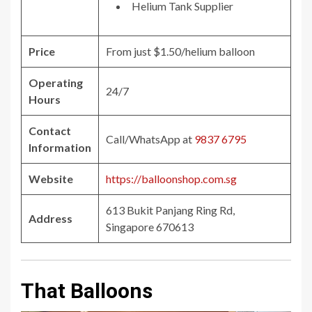
Helium Tank Supplier
Price
From just $1.50/helium balloon
Operating
24/7
Hours
Contact
Call/WhatsApp at
9837 6795
Information
Website
https://balloonshop.com.sg
613 Bukit Panjang Ring Rd,
Address
Singapore 670613
That Balloons