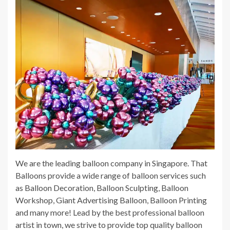
We are the leading balloon company in Singapore. That
Balloons provide a wide range of balloon services such
as Balloon Decoration, Balloon Sculpting, Balloon
Workshop, Giant Advertising Balloon, Balloon Printing
and many more! Lead by the best professional balloon
artist in town, we strive to provide top quality balloon