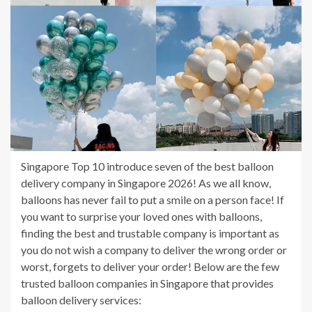
Singapore Top 10 introduce seven of the best balloon
delivery company in Singapore 2026! As we all know,
balloons has never fail to put a smile on a person face! If
you want to surprise your loved ones with balloons,
finding the best and trustable company is important as
you do not wish a company to deliver the wrong order or
worst, forgets to deliver your order! Below are the few
trusted balloon companies in Singapore that provides
balloon delivery services: