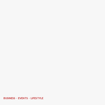
BUSINESS
EVENTS
LIFESTYLE