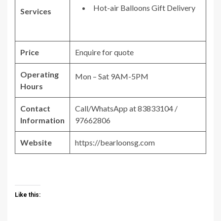
Hot-air Balloons Gift Delivery
Services
Price
Enquire for quote
Operating
Mon – Sat 9AM-5PM
Hours
Contact
Call/WhatsApp at 83833104 /
Information
97662806
Website
https://bearloonsg.com
Like this: