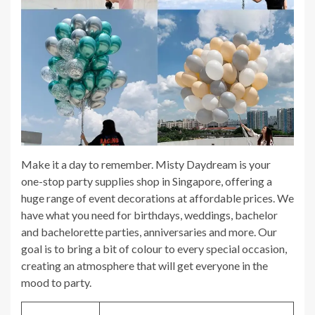
Make it a day to remember. Misty Daydream is your
one-stop party supplies shop in Singapore, offering a
huge range of event decorations at affordable prices. We
have what you need for birthdays, weddings, bachelor
and bachelorette parties, anniversaries and more. Our
goal is to bring a bit of colour to every special occasion,
creating an atmosphere that will get everyone in the
mood to party.