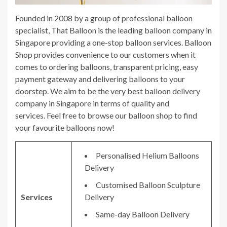
Founded in 2008 by a group of professional balloon
specialist, That Balloon is the leading balloon company in
Singapore providing a one-stop balloon services. Balloon
Shop provides convenience to our customers when it
comes to ordering balloons, transparent pricing, easy
payment gateway and delivering balloons to your
doorstep. We aim to be the very best balloon delivery
company in Singapore in terms of quality and
services. Feel free to browse our balloon shop to find
your favourite balloons now!
Personalised Helium Balloons
Delivery
Customised Balloon Sculpture
Services
Delivery
Same-day Balloon Delivery