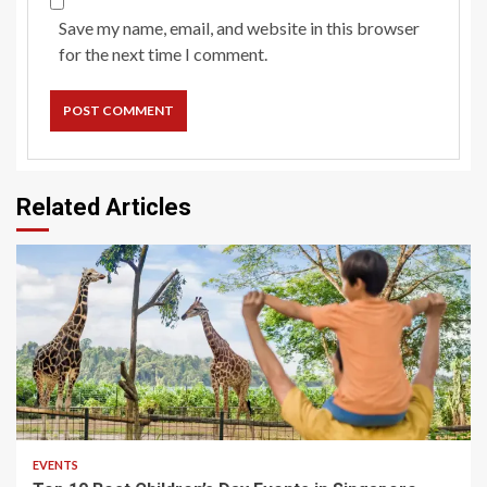
Save my name, email, and website in this browser
for the next time I comment.
Related Articles
EVENTS