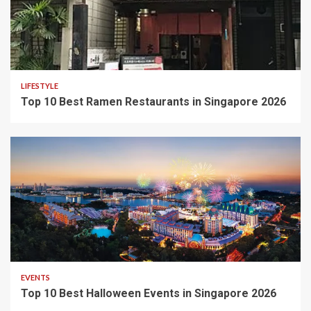
LIFESTYLE
Top 10 Best Ramen Restaurants in Singapore 2026
EVENTS
Top 10 Best Halloween Events in Singapore 2026