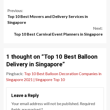
Continue
Previous:
Top 10 Best Movers and Delivery Services in
Reading
Singapore
Next:
Top 10 Best Carnival Event Planners in Singapore
1 thought on “
Top 10 Best Balloon
Delivery in Singapore
”
Pingback:
Top 10 Best Balloon Decoration Companies in
Singapore 2021 | Singapore Top 10
Leave a Reply
Your email address will not be published.
Required
fields are marked
*