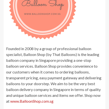
Founded in 2008 by a group of professional balloon
specialist, Balloon Shop (by That Balloons) is the leading
balloon company in Singapore providing a one-stop
balloon services. Balloon Shop provides convenience to
our customers when it comes to ordering balloons,
transparent pricing, easy payment gateway and delivering
balloons to your doorstep. We aim to be the very best
balloon delivery company in Singapore in terms of quality
and unique balloon services and items we offer. Shop now
at
www.BalloonShop.com.sg