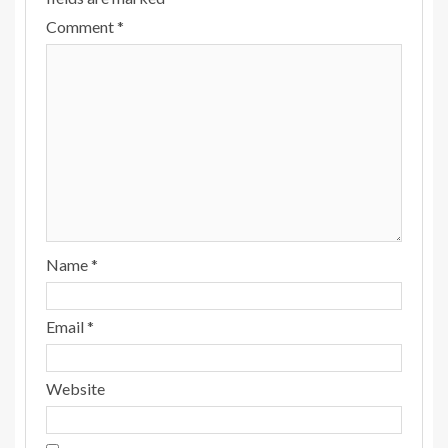
Comment
*
Name
*
Email
*
Website