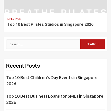
LIFESTYLE
Top 10 Best Pilates Studios in Singapore 2026
Search
for:
Recent Posts
Top 10 Best Children’s Day Events in Singapore
2026
Top 10 Best Business Loans for SMEs in Singapore
2026