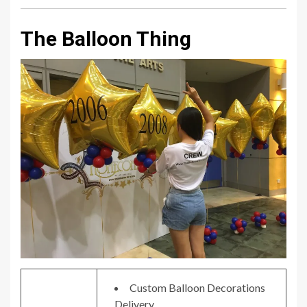
The Balloon Thing
Custom Balloon Decorations
Delivery