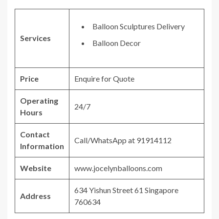
Balloon Sculptures Delivery
Services
Balloon Decor
Price
Enquire for Quote
Operating
24/7
Hours
Contact
Call/WhatsApp at 91914112
Information
Website
www.jocelynballoons.com
634 Yishun Street 61 Singapore
Address
760634