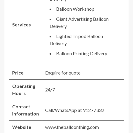
Balloon Workshop
Giant Advertising Balloon
Services
Delivery
Lighted Tripod Balloon
Delivery
Balloon Printing Delivery
Price
Enquire for quote
Operating
24/7
Hours
Contact
Call/WhatsApp at 91277332
Information
Website
www.theballoonthing.com