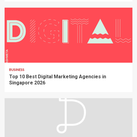
BUSINESS
Top 10 Best Digital Marketing Agencies in
Singapore 2026