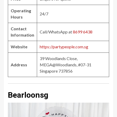
Operating
24/7
Hours
Contact
Call/WhatsApp at
8699 6438
Information
Website
https://partypeople.com.sg
39 Woodlands Close,
Address
MEGA@Woodlands, #07-31
Singapore 737856
Bearloonsg