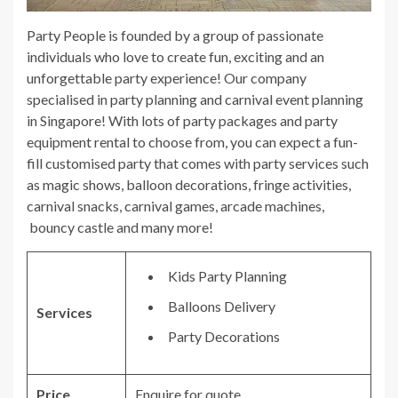
Party People is founded by a group of passionate
individuals who love to create fun, exciting and an
unforgettable party experience! Our company
specialised in party planning and carnival event planning
in Singapore! With lots of party packages and party
equipment rental to choose from, you can expect a fun-
fill customised party that comes with party services such
as magic shows, balloon decorations, fringe activities,
carnival snacks, carnival games, arcade machines,
bouncy castle and many more!
Kids Party Planning
Balloons Delivery
Services
Party Decorations
Price
Enquire for quote