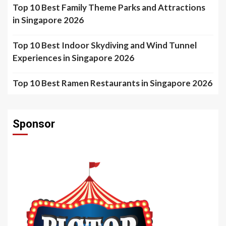
Top 10 Best Family Theme Parks and Attractions
in Singapore 2026
Top 10 Best Indoor Skydiving and Wind Tunnel
Experiences in Singapore 2026
Top 10 Best Ramen Restaurants in Singapore 2026
Sponsor