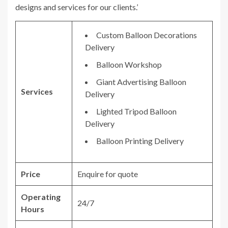
designs and services for our clients.’
Custom Balloon Decorations
Delivery
Balloon Workshop
Giant Advertising Balloon
Services
Delivery
Lighted Tripod Balloon
Delivery
Balloon Printing Delivery
Price
Enquire for quote
Operating
24/7
Hours