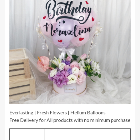
Everlasting | Fresh Flowers | Helium Balloons
Free Delivery for All products with no minimum purchase