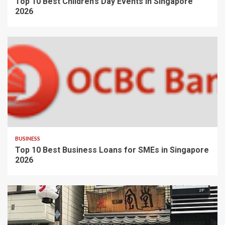
Top 10 Best Children’s Day Events in Singapore
2026
BUSINESS
Top 10 Best Business Loans for SMEs in Singapore
2026