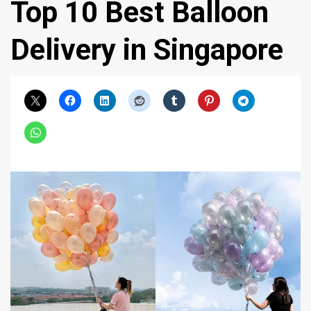
Top 10 Best Balloon
Delivery in Singapore