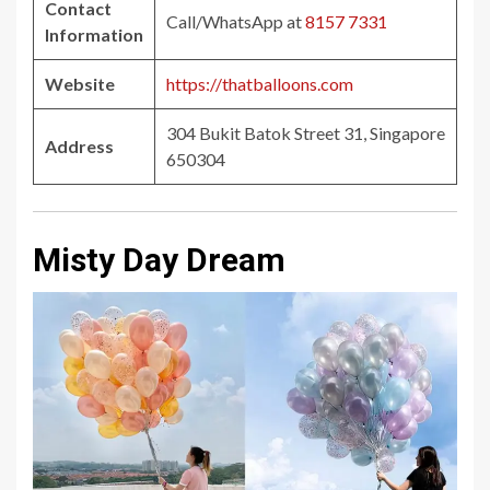
Contact
Call/WhatsApp at
8157 7331
Information
Website
https://thatballoons.com
304 Bukit Batok Street 31, Singapore
Address
650304
Misty Day Dream