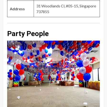
31 Woodlands Cl, #05-15, Singapore
Address
737855
Party People