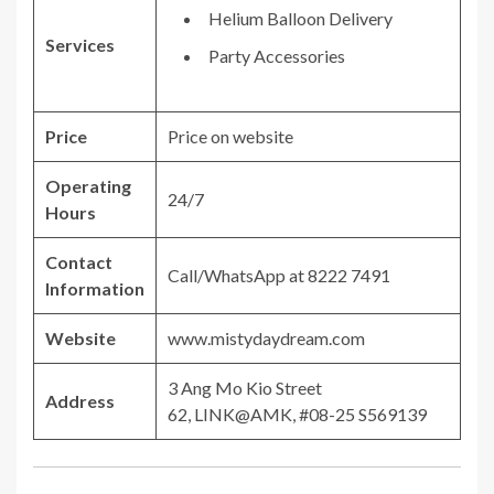
Helium Balloon Delivery
Services
Party Accessories
Price
Price on website
Operating
24/7
Hours
Contact
Call/WhatsApp at 8222 7491
Information
Website
www.mistydaydream.com
3 Ang Mo Kio Street
Address
62, LINK@AMK, #08-25 S569139