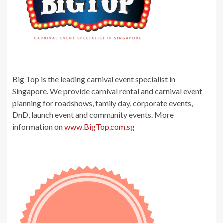
Big Top is the leading carnival event specialist in
Singapore. We provide carnival rental and carnival event
planning for roadshows, family day, corporate events,
DnD, launch event and community events. More
information on
www.BigTop.com.sg