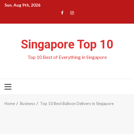
Skip
Sun. Aug 9th, 2026
to
Menu
Menu
content
Item
Item
Singapore Top 10
Top 10 Best of Everything in Singapore
Primary
Menu
Home
Business
Top 10 Best Balloon Delivery in Singapore