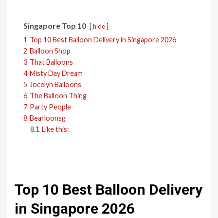
Singapore Top 10
hide
1
Top 10 Best Balloon Delivery in Singapore 2026
2
Balloon Shop
3
That Balloons
4
Misty Day Dream
5
Jocelyn Balloons
6
The Balloon Thing
7
Party People
8
Bearloonsg
8.1
Like this:
Top 10 Best Balloon Delivery
in Singapore 2026