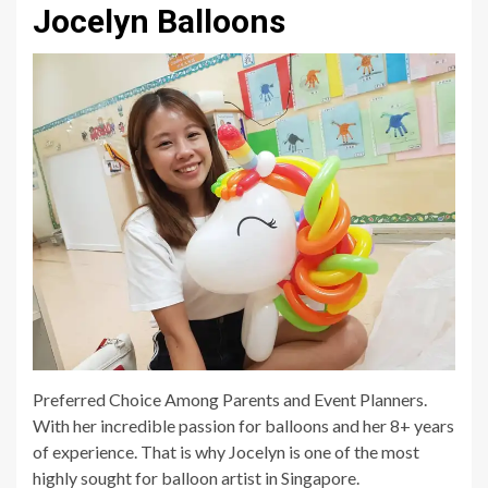
Jocelyn Balloons
Preferred Choice Among Parents and Event Planners.
With her incredible passion for balloons and her 8+ years
of experience. That is why Jocelyn is one of the most
highly sought for balloon artist in Singapore.